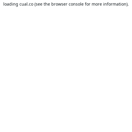
loading
cual.co
(see the
browser console
for more information).