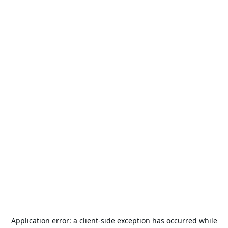
Application error: a
client
-side exception has occurred while