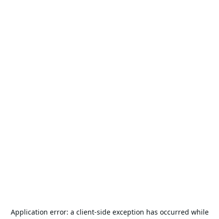
Application error: a
client
-side exception has occurred while