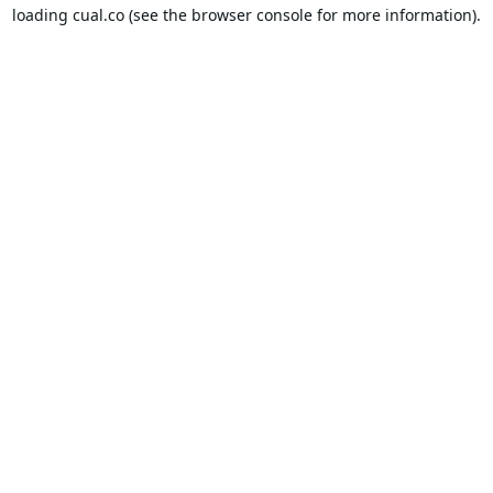
loading
cual.co
(see the
browser console
for more information).