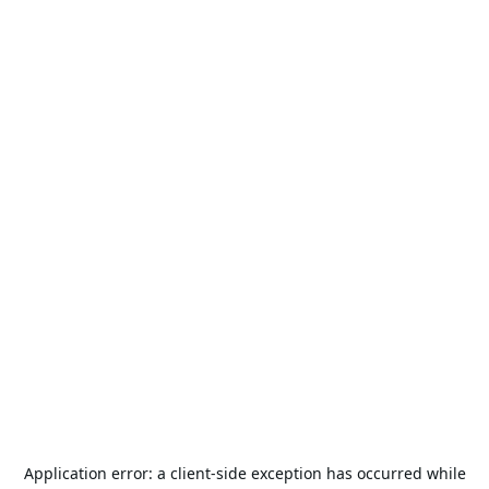
Application error: a
client
-side exception has occurred while