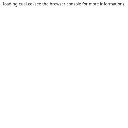
loading
cual.co
(see the
browser console
for more information).