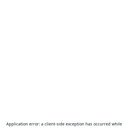
Application error: a
client
-side exception has occurred while