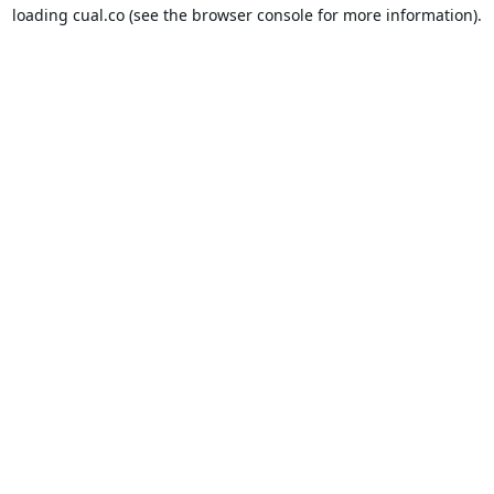
loading
cual.co
(see the
browser console
for more information).