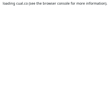
loading
cual.co
(see the
browser console
for more information).