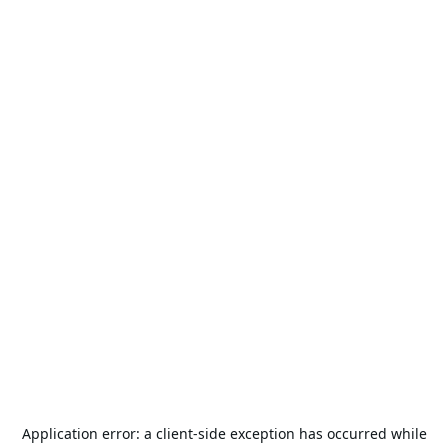
Application error: a
client
-side exception has occurred while