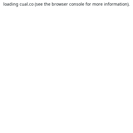
loading
cual.co
(see the
browser console
for more information).