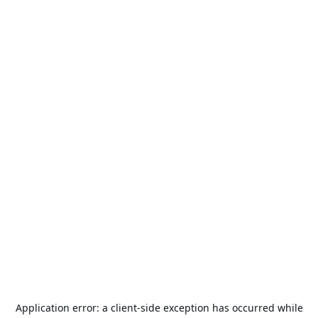
Application error: a
client
-side exception has occurred while