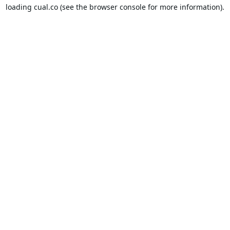
loading
cual.co
(see the
browser console
for more information).