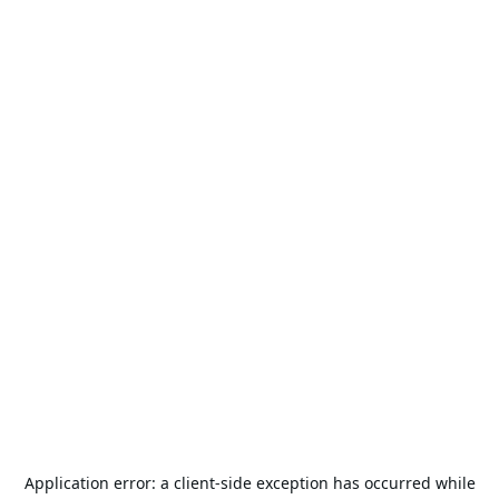
Application error: a
client
-side exception has occurred while