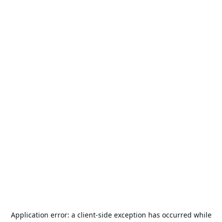
Application error: a
client
-side exception has occurred while