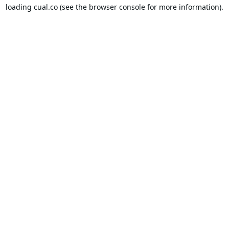
loading
cual.co
(see the
browser console
for more information).