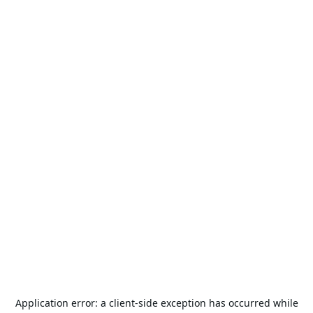
Application error: a
client
-side exception has occurred while