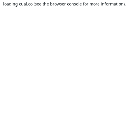
loading
cual.co
(see the
browser console
for more information).