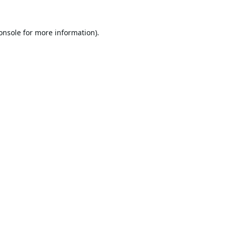
onsole
for more information).