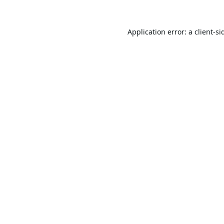
Application error: a
client
-si