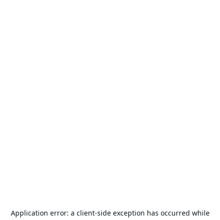
Application error: a
client
-side exception has occurred while