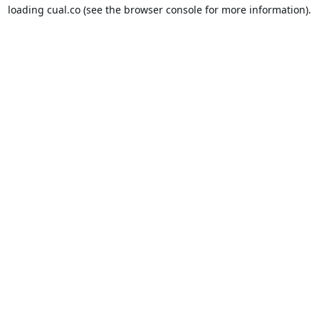
loading
cual.co
(see the
browser console
for more information).