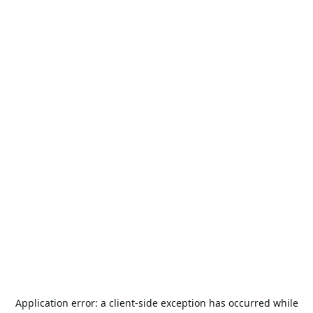
Application error: a
client
-side exception has occurred while