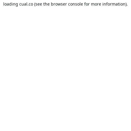
loading
cual.co
(see the
browser console
for more information).