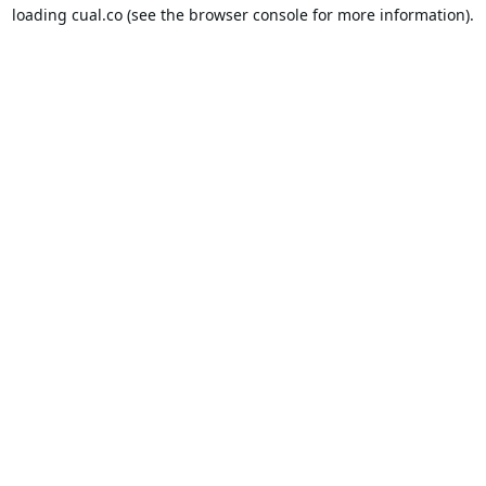
loading
cual.co
(see the
browser console
for more information).