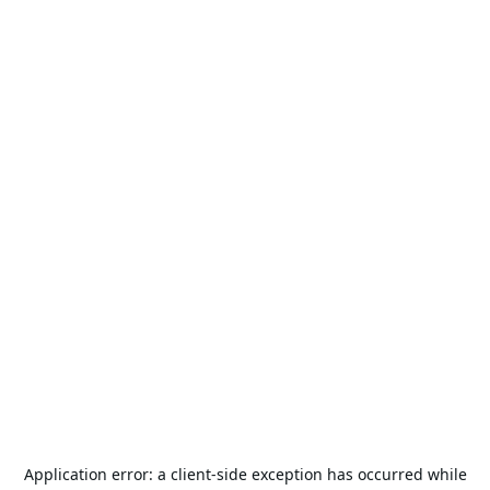
Application error: a
client
-side exception has occurred while