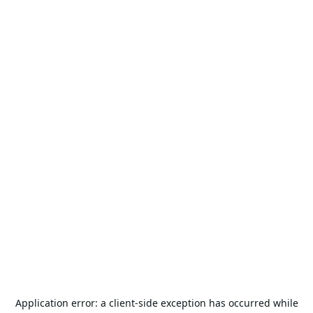
Application error: a
client
-side exception has occurred while