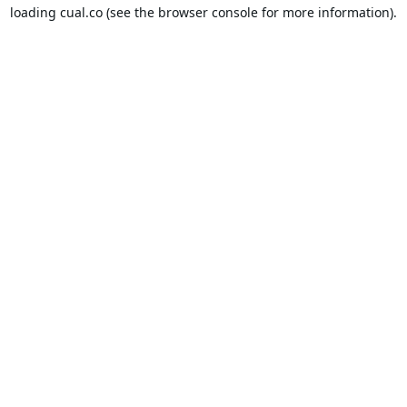
loading
cual.co
(see the
browser console
for more information).