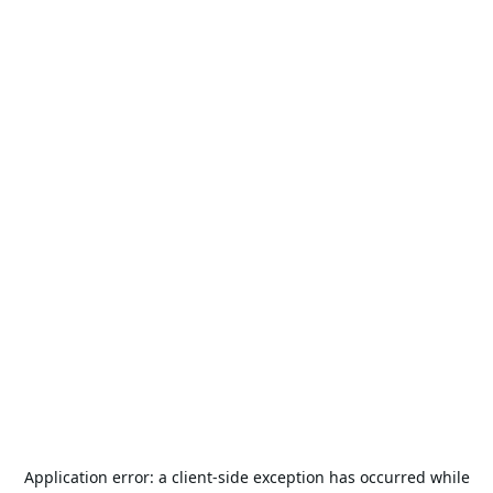
Application error: a
client
-side exception has occurred while