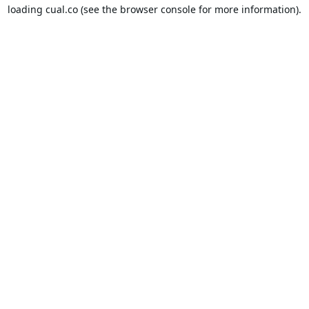
loading
cual.co
(see the
browser console
for more information).