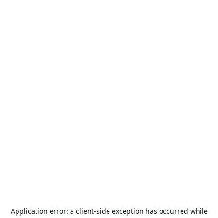
Application error: a
client
-side exception has occurred while