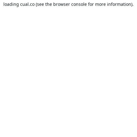
loading
cual.co
(see the
browser console
for more information).