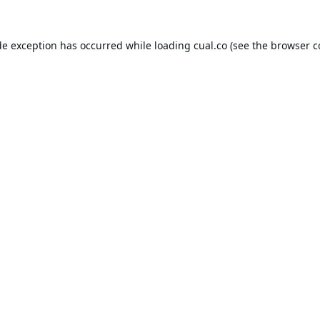
de exception has occurred while loading
cual.co
(see the
browser c