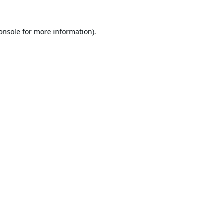
onsole
for more information).