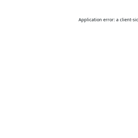
Application error: a
client
-si