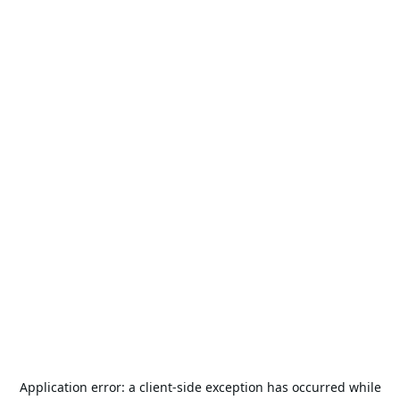
Application error: a
client
-side exception has occurred while