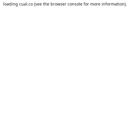
loading
cual.co
(see the
browser console
for more information).