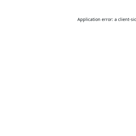
Application error: a
client
-si