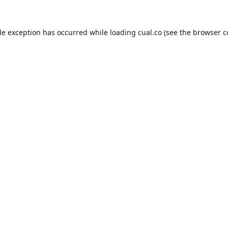
de exception has occurred while loading
cual.co
(see the
browser c