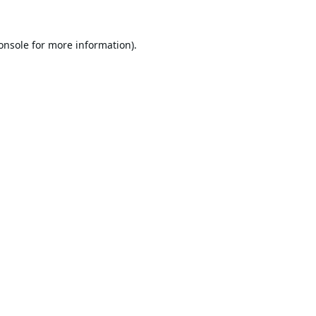
onsole
for more information).