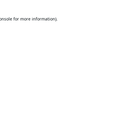
onsole
for more information).