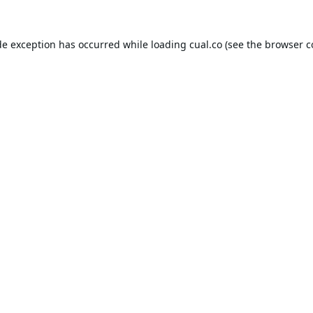
de exception has occurred while loading
cual.co
(see the
browser c