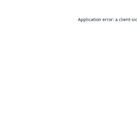
Application error: a
client
-si