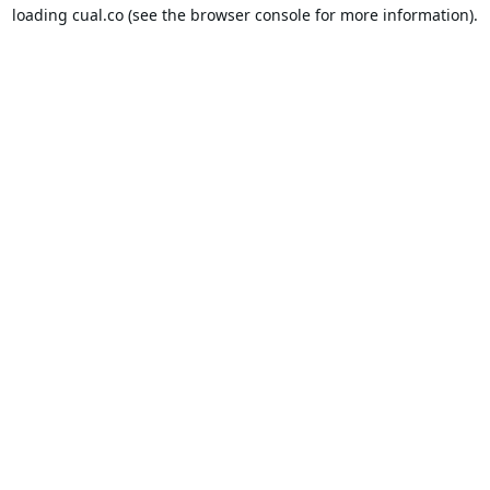
loading
cual.co
(see the
browser console
for more information).