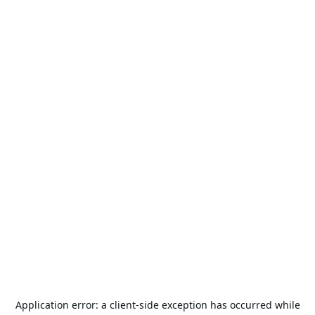
Application error: a
client
-side exception has occurred while