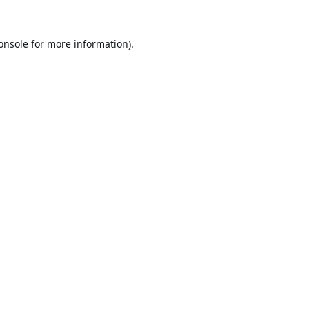
onsole
for more information).