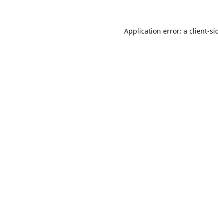
Application error: a
client
-si