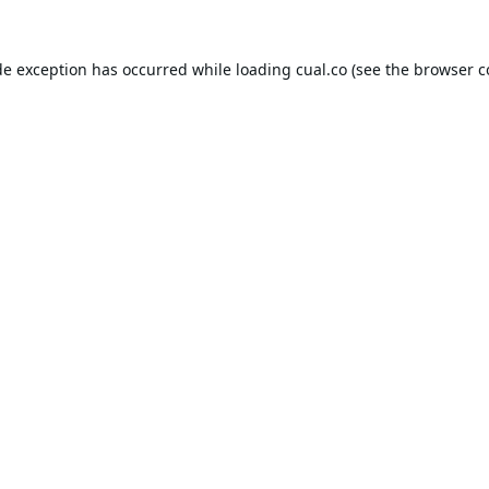
de exception has occurred while loading
cual.co
(see the
browser c