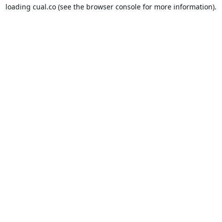
loading
cual.co
(see the
browser console
for more information).