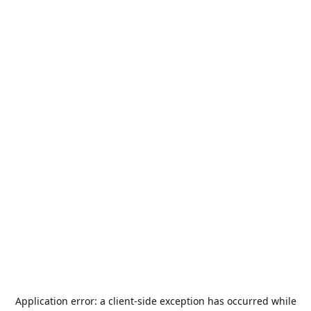
Application error: a
client
-side exception has occurred while