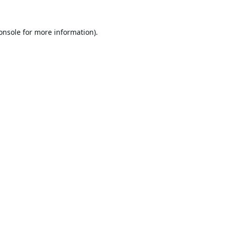
onsole
for more information).