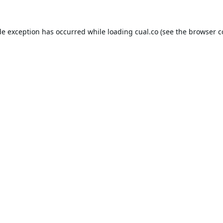
de exception has occurred while loading
cual.co
(see the
browser c