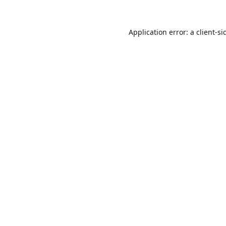
Application error: a
client
-si