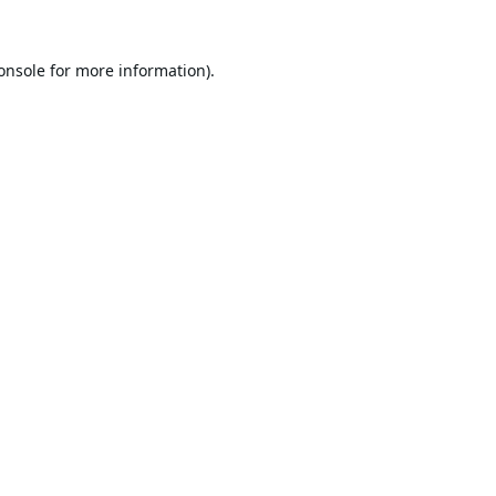
onsole
for more information).