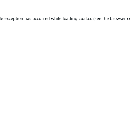
de exception has occurred while loading
cual.co
(see the
browser c