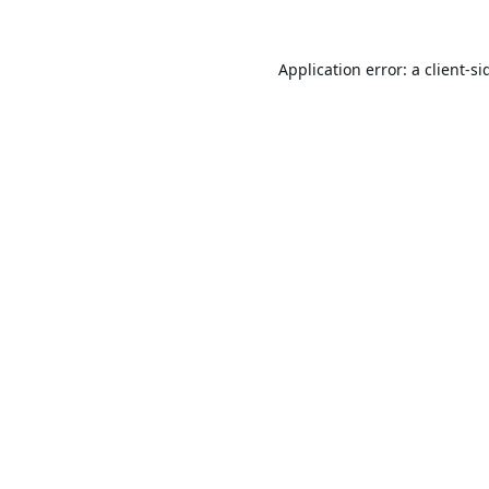
Application error: a
client
-si