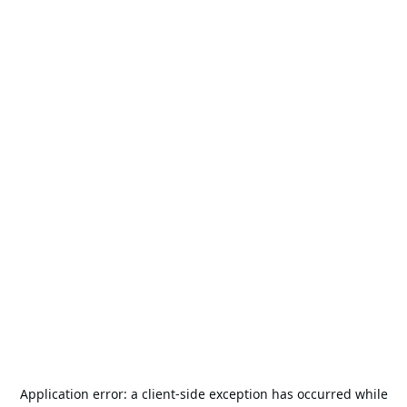
Application error: a
client
-side exception has occurred while