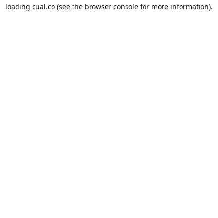
loading
cual.co
(see the
browser console
for more information).