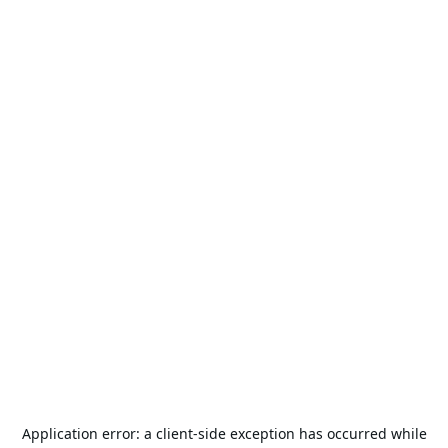
Application error: a
client
-side exception has occurred while