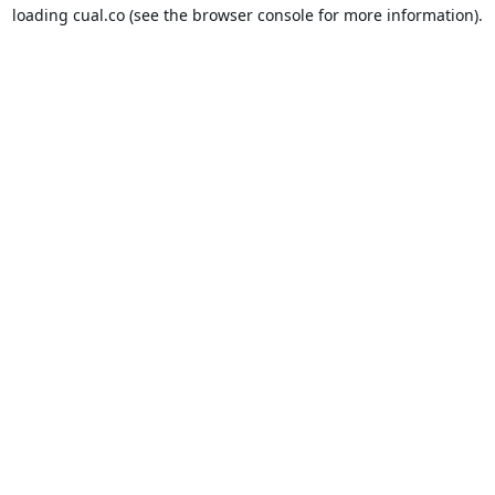
loading
cual.co
(see the
browser console
for more information).