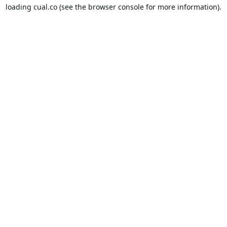
loading
cual.co
(see the
browser console
for more information).