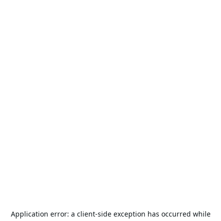
Application error: a
client
-side exception has occurred while