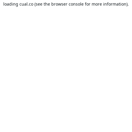
loading
cual.co
(see the
browser console
for more information).