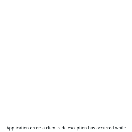
Application error: a
client
-side exception has occurred while