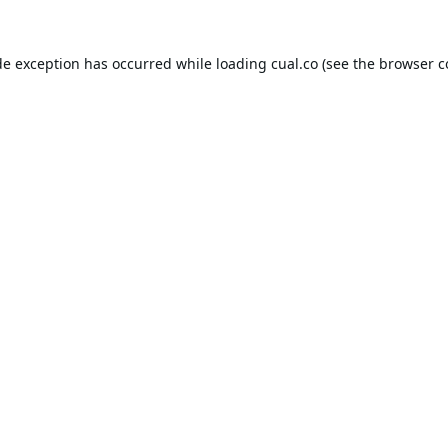
de exception has occurred while loading
cual.co
(see the
browser c