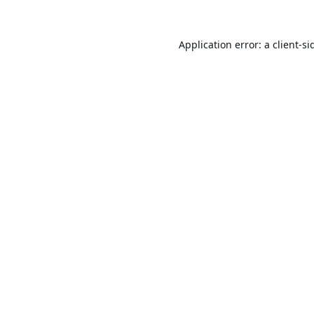
Application error: a
client
-si