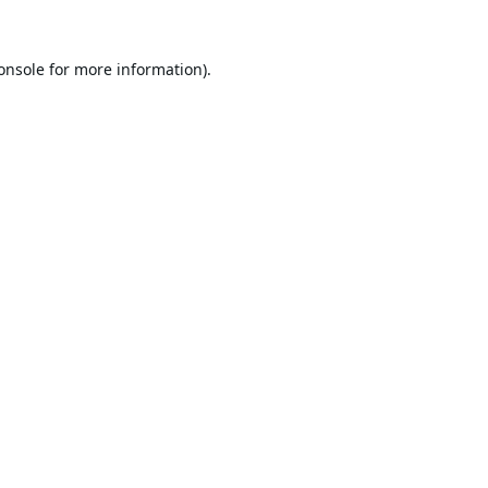
onsole
for more information).