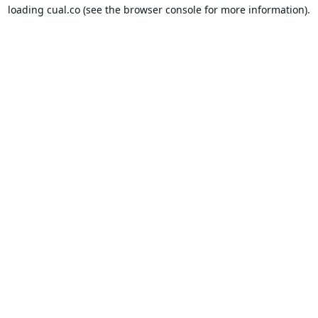
loading
cual.co
(see the
browser console
for more information).