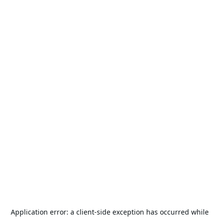
Application error: a
client
-side exception has occurred while