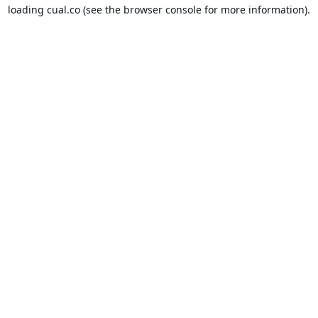
loading
cual.co
(see the
browser console
for more information).