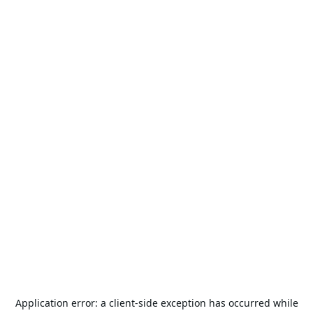
Application error: a
client
-side exception has occurred while