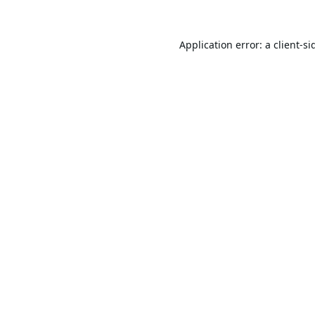
Application error: a
client
-si