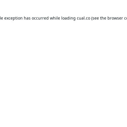
de exception has occurred while loading
cual.co
(see the
browser c