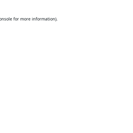
onsole
for more information).