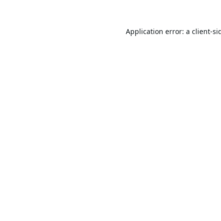
Application error: a
client
-si