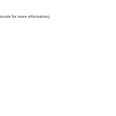
onsole
for more information).