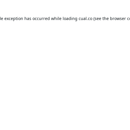
de exception has occurred while loading
cual.co
(see the
browser c