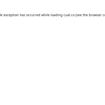
de exception has occurred while loading
cual.co
(see the
browser c