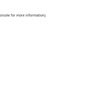
onsole
for more information).