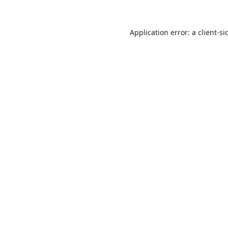
Application error: a
client
-si