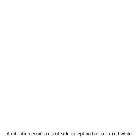
Application error: a
client
-side exception has occurred while