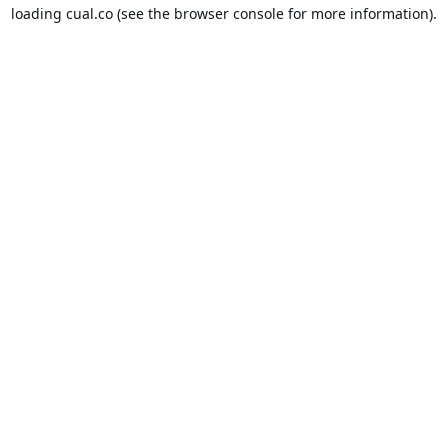
loading
cual.co
(see the
browser console
for more information).