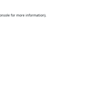
onsole
for more information).