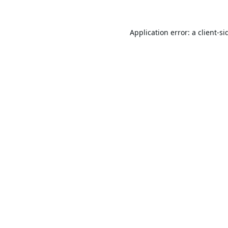
Application error: a
client
-si