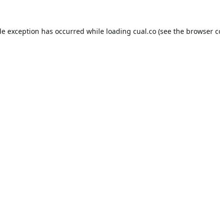
de exception has occurred while loading
cual.co
(see the
browser c