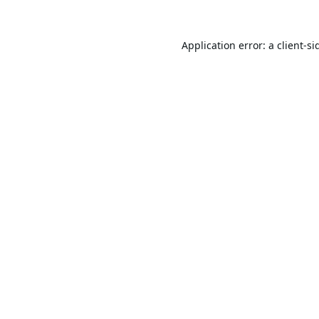
Application error: a
client
-si