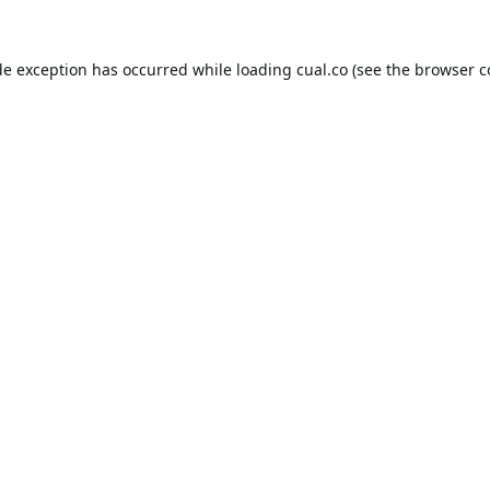
de exception has occurred while loading
cual.co
(see the
browser c