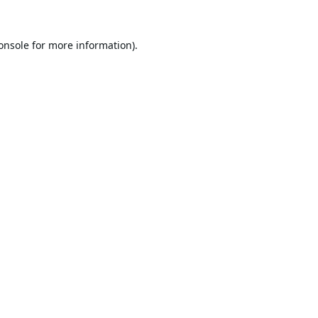
onsole
for more information).