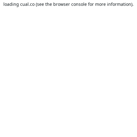
loading
cual.co
(see the
browser console
for more information).