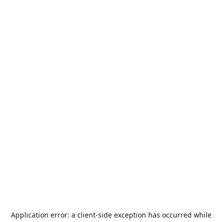
Application error: a
client
-side exception has occurred while