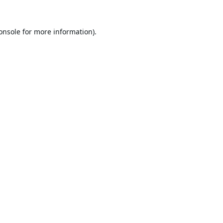
onsole
for more information).