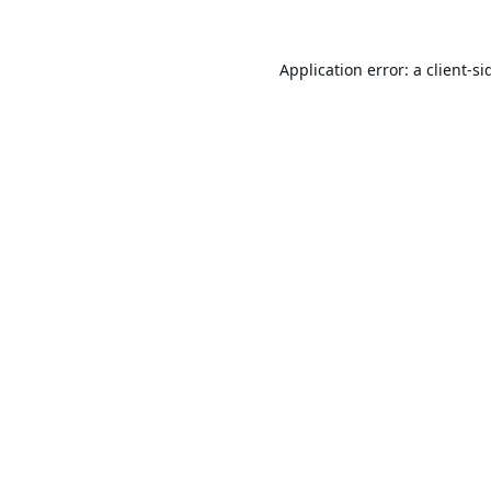
Application error: a
client
-si