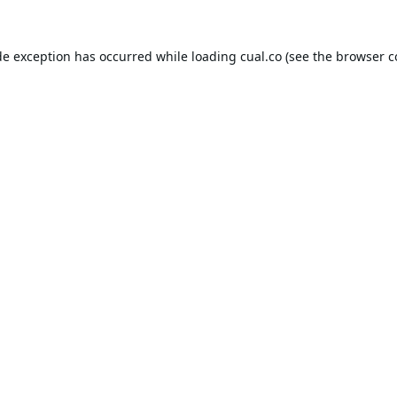
de exception has occurred while loading
cual.co
(see the
browser c