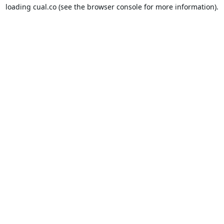
loading
cual.co
(see the
browser console
for more information).