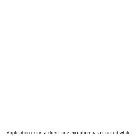
Application error: a
client
-side exception has occurred while