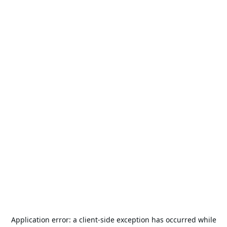
Application error: a
client
-side exception has occurred while