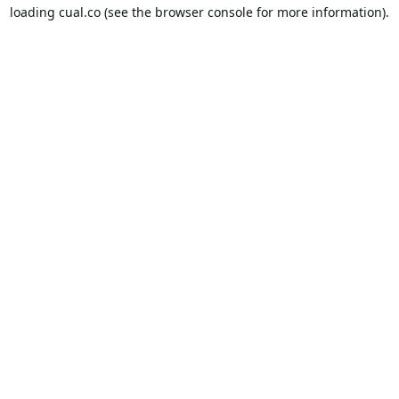
loading
cual.co
(see the
browser console
for more information).