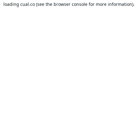
loading
cual.co
(see the
browser console
for more information).