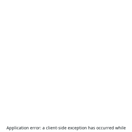
Application error: a
client
-side exception has occurred while