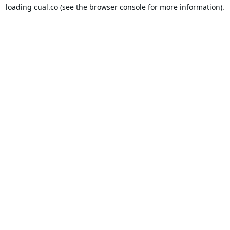
loading
cual.co
(see the
browser console
for more information).