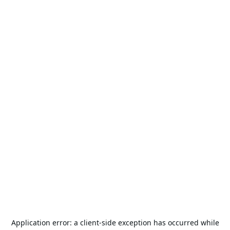
Application error: a
client
-side exception has occurred while