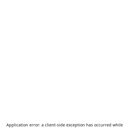
Application error: a
client
-side exception has occurred while