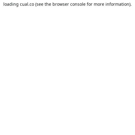
loading
cual.co
(see the
browser console
for more information).