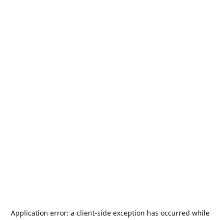
Application error: a
client
-side exception has occurred while