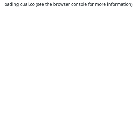
loading
cual.co
(see the
browser console
for more information).