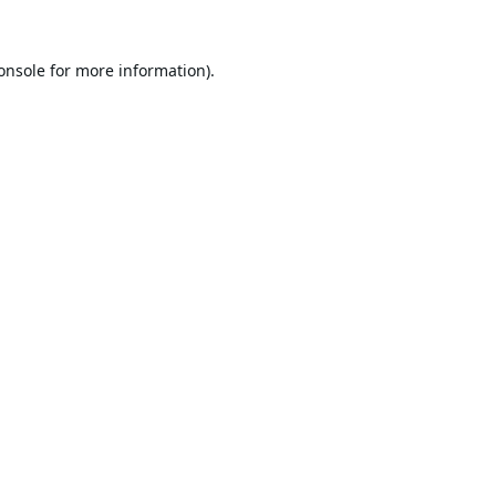
onsole
for more information).