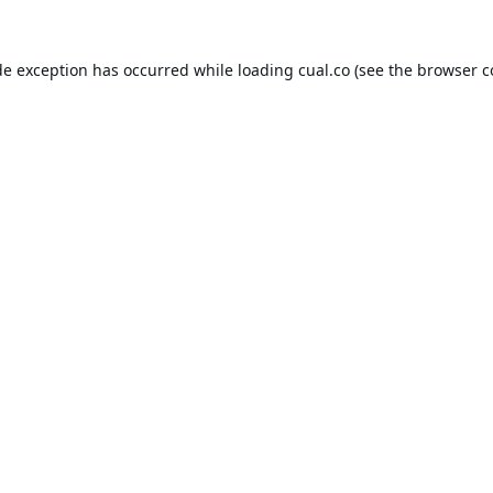
de exception has occurred while loading
cual.co
(see the
browser c