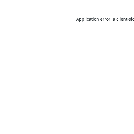
Application error: a
client
-si