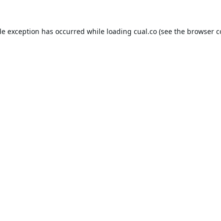
de exception has occurred while loading
cual.co
(see the
browser c