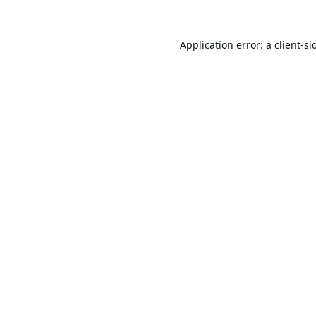
Application error: a
client
-si