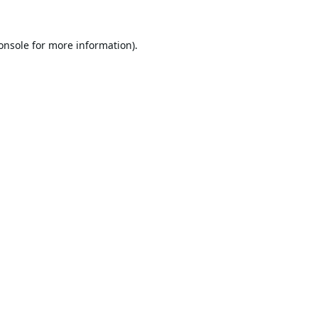
onsole
for more information).