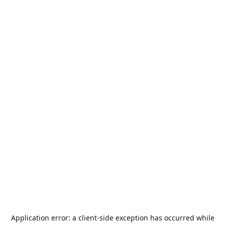
Application error: a
client
-side exception has occurred while