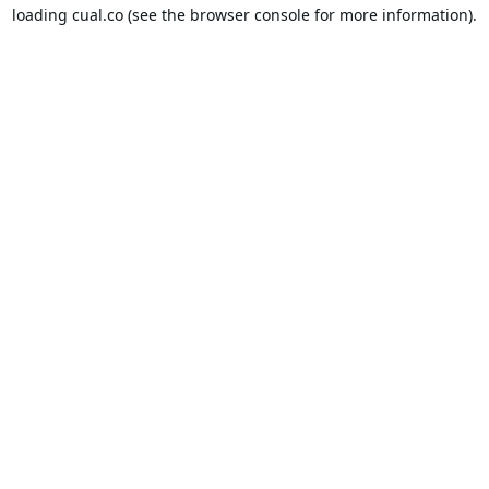
loading
cual.co
(see the
browser console
for more information).