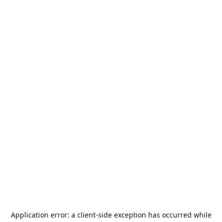
Application error: a
client
-side exception has occurred while