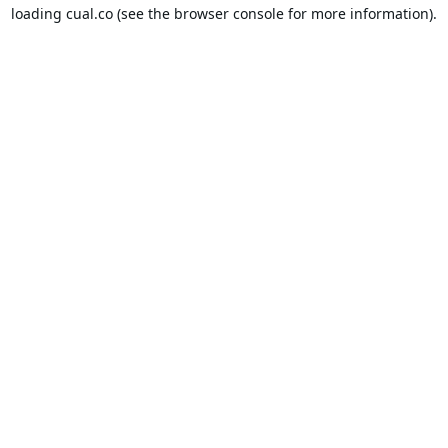
loading
cual.co
(see the
browser console
for more information).